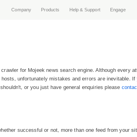
Company
Products
Help & Support
Engage
crawler for Mojeek news search engine. Although every a
 hosts, unfortunately mistakes and errors are inevitable. I
t shouldn't, or you just have general enquiries please
contac
hether successful or not, more than one feed from your si