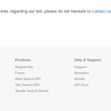
ents regarding our bot, please do not hesitate to
contact u
Products
Help & Support
Mojeek Ads
Support
Focus
Browsers
Web Search API
Mobile
Site Search API
API Docs
Simple Search Boxes