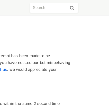
ttempt has been made to be
f you have noticed our bot misbehaving
t us
, we would appreciate your
te within the same 2 second time