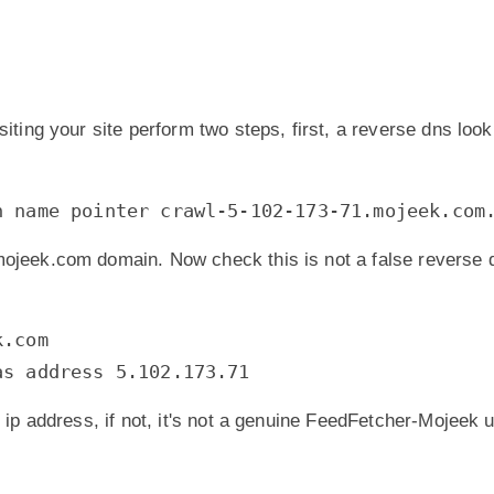
siting your site perform two steps, first, a reverse dns look
n name pointer crawl-5-102-173-71.mojeek.com
mojeek.com domain. Now check this is not a false reverse 
k.com
as address 5.102.173.71
g ip address, if not, it's not a genuine FeedFetcher-Mojeek 