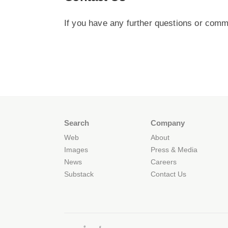
If you have any further questions or comm
Search
Company
Web
About
Images
Press & Media
News
Careers
Substack
Contact Us