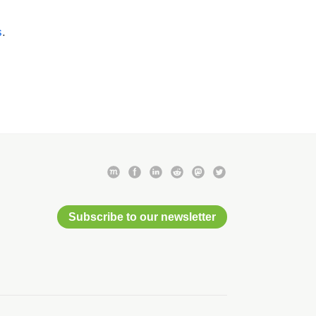
s
.
Subscribe to our newsletter