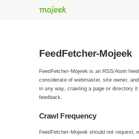
FeedFetcher-Mojeek
FeedFetcher-Mojeek is an RSS/Atom feed 
considerate of webmaster, site owner, and
in any way, crawling a page or directory i
feedback.
Crawl Frequency
FeedFetcher-Mojeek should not request, w