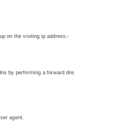
up on the visiting ip address:-
.
dns by performing a forward dns
user agent.