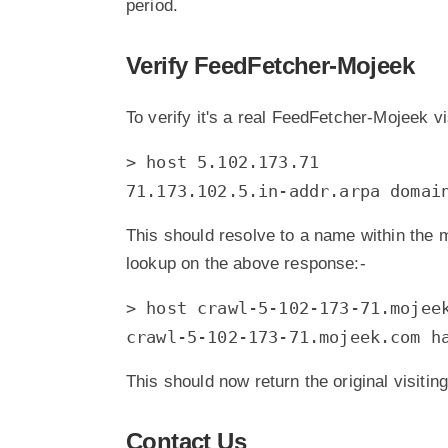
period.
Verify FeedFetcher-Mojeek
To verify it's a real FeedFetcher-Mojeek vi
> host 5.102.173.71
71.173.102.5.in-addr.arpa domai
This should resolve to a name within the 
lookup on the above response:-
> host crawl-5-102-173-71.mojee
crawl-5-102-173-71.mojeek.com h
This should now return the original visitin
Contact Us