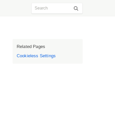
Related Pages
Cookieless Settings