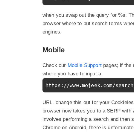
when you swap out the query for %s. T
browser where to put search terms when
engines.
Mobile
Check our
Mobile Support
pages; if the
where you have to input a
https://www.mojeek.com/search
URL, change this out for your Cookieless
browser now takes you to a SERP with al
involves performing a search and then se
Chrome on Android, there is unfortunate