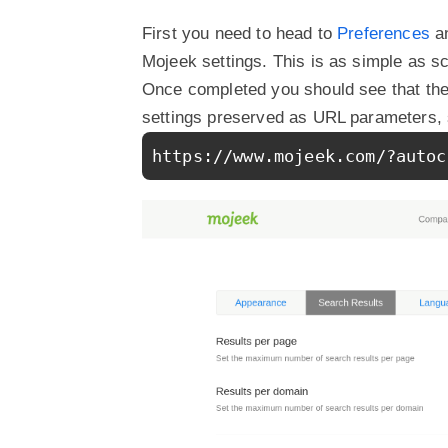
First you need to head to
Preferences
an
Mojeek settings. This is as simple as sc
Once completed you should see that the 
settings preserved as URL parameters, 
https://www.mojeek.com/?autoc