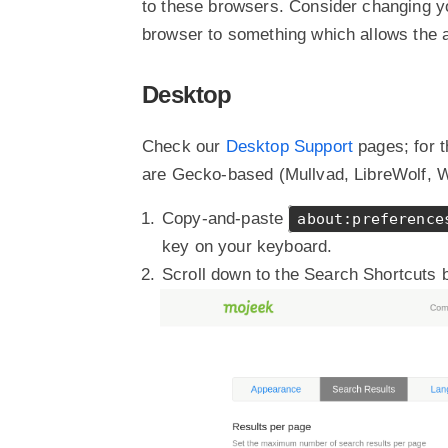
to these browsers. Consider changing yo
browser to something which allows the a
Desktop
Check our
Desktop Support
pages; for 
are Gecko-based (Mullvad, LibreWolf, Wa
Copy-and-paste
about:preference
key on your keyboard.
Scroll down to the Search Shortcuts 