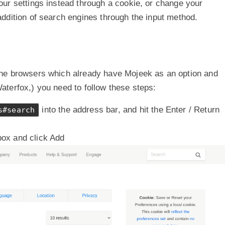
ur settings instead through a cookie, or change your
ddition of search engines through the input method.
the browsers which already have Mojeek as an option and
terfox,) you need to follow these steps:
into the address bar, and hit the Enter / Return
s#search
box and click Add