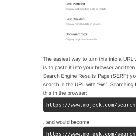
The easiest way to turn this into a URL w
is to paste it into your browser and the
Search Engine Results Page (SERP) you 
search in the URL with ‘%s’. Searching 
this in the browser:
https://www.mojeek.com/search
, and would become
https://www.mojeek.com/search