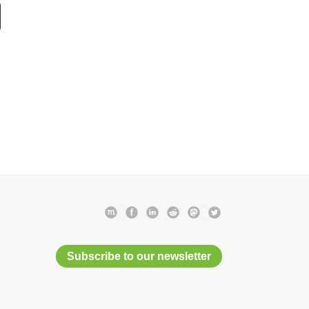
Subscribe to our newsletter