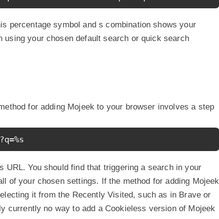
his percentage symbol and s combination shows your
 using your chosen default search or quick search
 method for adding Mojeek to your browser involves a step
?q=%s
 URL. You should find that triggering a search in your
l of your chosen settings. If the method for adding Mojee
lecting it from the Recently Visited, such as in Brave or
ly currently no way to add a Cookieless version of Mojeek