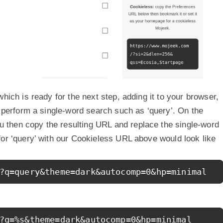
hich is ready for the next step, adding it to your browser,
n perform a single-word search such as ‘query’. On the
then copy the resulting URL and replace the single-word
for ‘query’ with our Cookieless URL above would look like
?q=query&theme=dark&autocomp=0&hp=minimal
?q=%s&theme=dark&autocomp=0&hp=minimal