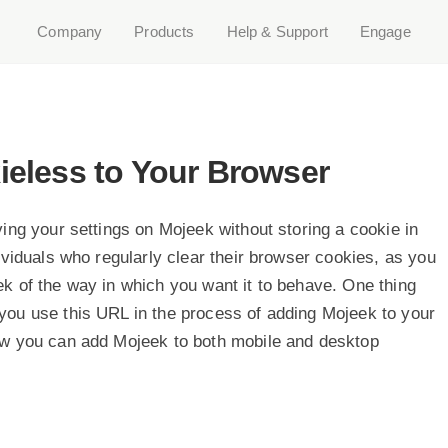
Company
Products
Help & Support
Engage
eless to Your Browser
ing your settings on Mojeek without storing a cookie in
ividuals who regularly clear their browser cookies, as you
k of the way in which you want it to behave. One thing
you use this URL in the process of adding Mojeek to your
ow you can add Mojeek to both mobile and desktop