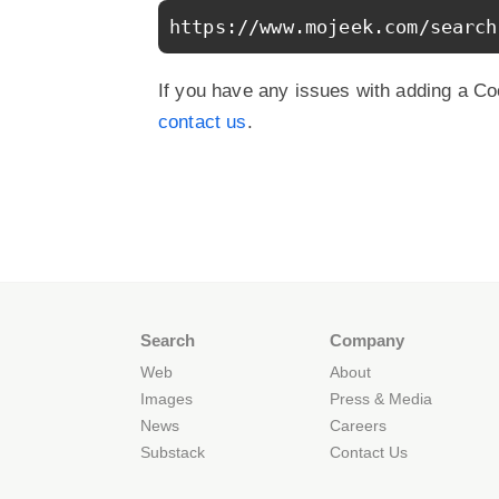
https://www.mojeek.com/search
If you have any issues with adding a Co
contact us
.
Search
Company
Web
About
Images
Press & Media
News
Careers
Substack
Contact Us