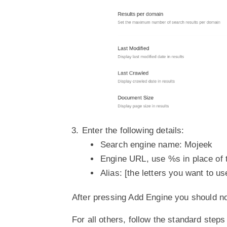
Enter the following details:
Search engine name: Mojeek
Engine URL, use %s in place of 
Alias: [the letters you want to us
After pressing Add Engine you should n
For all others, follow the standard ste