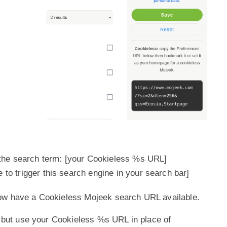
the search term: [your Cookieless %s URL]
e to trigger this search engine in your search bar]
ow have a Cookieless Mojeek search URL available.
ps but use your Cookieless %s URL in place of