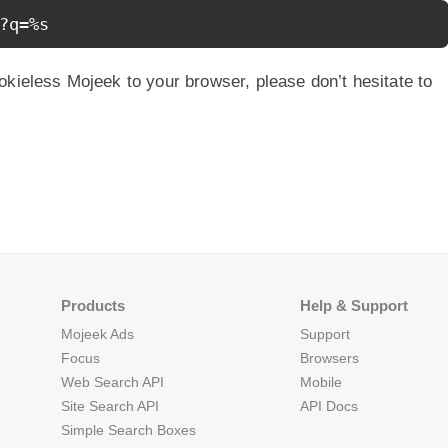
?q=%s
okieless Mojeek to your browser, please don’t hesitate to
Products
Help & Support
Mojeek Ads
Support
Focus
Browsers
Web Search API
Mobile
Site Search API
API Docs
Simple Search Boxes