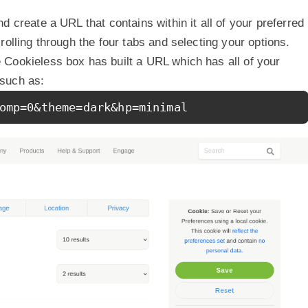
d create a URL that contains within it all of your preferred
rolling through the four tabs and selecting your options.
Cookieless box has built a URL which has all of your
such as:
omp=0&theme=dark&hp=minimal