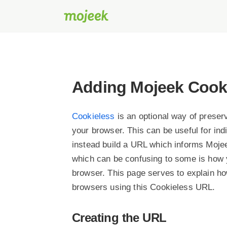
Adding Mojeek Cooki
Cookieless
is an optional way of preserv
your browser. This can be useful for ind
instead build a URL which informs Mojee
which can be confusing to some is how 
browser. This page serves to explain h
browsers using this Cookieless URL.
Creating the URL