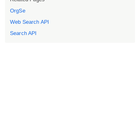
OrgSe
Web Search API
Search API