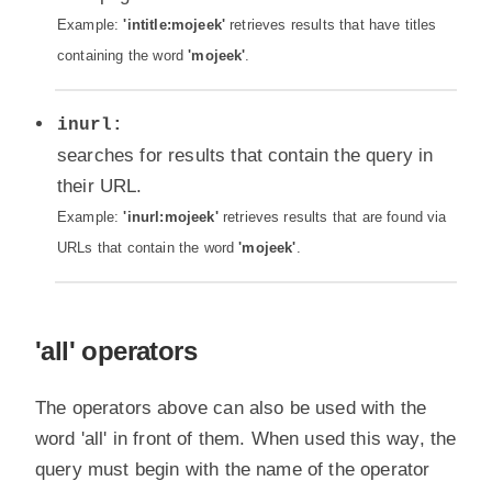
Example:
'intitle:mojeek'
retrieves results that have titles
containing the word
'mojeek'
.
inurl:
searches for results that contain the query in
their URL.
Example:
'inurl:mojeek'
retrieves results that are found via
URLs that contain the word
'mojeek'
.
'all' operators
The operators above can also be used with the
word 'all' in front of them. When used this way, the
query must begin with the name of the operator