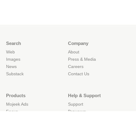
Search
Company
Web
About
Images
Press & Media
News
Careers
Substack
Contact Us
Products
Help & Support
Mojeek Ads
Support
Focus
Browsers
Web Search API
Mobile
Site Search API
API Docs
Simple Search Boxes