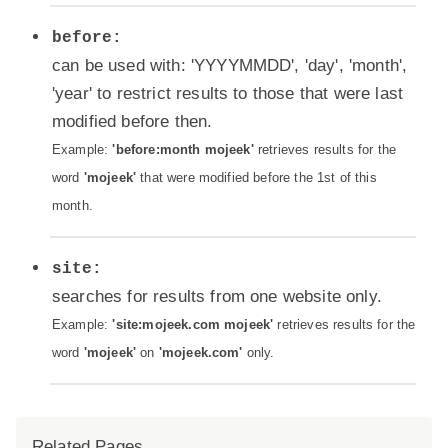
before:
can be used with: 'YYYYMMDD', 'day', 'month',
'year' to restrict results to those that were last
modified before then.
Example:
'before:month mojeek'
retrieves results for the
word
'mojeek'
that were modified before the 1st of this
month.
site:
searches for results from one website only.
Example:
'site:mojeek.com mojeek'
retrieves results for the
word
'mojeek'
on
'mojeek.com'
only.
Related Pages