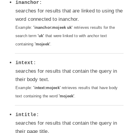
inanchor:
searches for results that are linked to using the
word connected to inanchor.
Example:
'inanchor:mojeek uk'
retrieves results for the
search term
'uk'
that were linked to with anchor text
containing
'mojeek'
.
intext:
searches for results that contain the query in
their body text.
Example:
'intext:mojeek'
retrieves results that have body
text containing the word
'mojeek'
.
intitle:
searches for results that contain the query in
their page title.