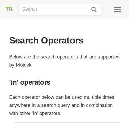
Search Operators
Below are the search operators that are supported
by Mojeek
'in' operators
Each operator below can be used multiple times
anywhere in a search query and in combination
with other 'in' operators.