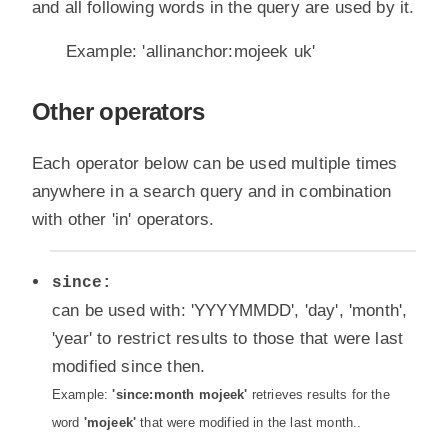
and all following words in the query are used by it.
Example: 'allinanchor:mojeek uk'
Other operators
Each operator below can be used multiple times
anywhere in a search query and in combination
with other 'in' operators.
since:
can be used with: 'YYYYMMDD', 'day', 'month',
'year' to restrict results to those that were last
modified since then.
Example:
'since:month mojeek'
retrieves results for the
word
'mojeek'
that were modified in the last month..