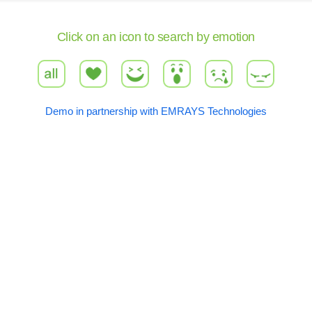
Click on an icon to search by emotion
all
love
haha
wow
sad
angry
Demo in partnership with EMRAYS Technologies