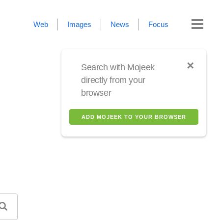
Web
Images
News
Focus
✕
Search with Mojeek
directly from your
browser
ADD MOJEEK TO YOUR BROWSER